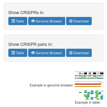
Show CRISPRs in:
Table
Genome Browser
Download
Show CRISPR pairs in:
Table
Genome Browser
Download
Example in genome browser:
Example in table: