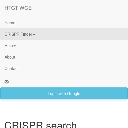
HTGT WGE
Home
CRISPR Finder
Help
About
Contact
Login with Google
CRISPR search