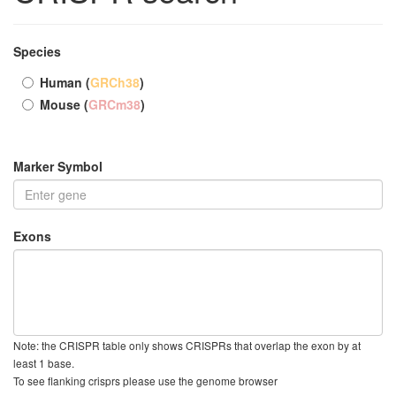
Species
Human (
GRCh38
)
Mouse (
GRCm38
)
Marker Symbol
Exons
Note: the CRISPR table only shows CRISPRs that overlap the exon by at
least 1 base.
To see flanking crisprs please use the genome browser