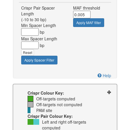
Crispr Pair Spacer
MAF threshold
Length
(-10 to 30 bp)
Apply MAF filter
Min Spacer Length
bp
Max Spacer Length
bp
Reset
Apply Spacer Filter
Help
Crispr Colour Key:
Off-targets computed
Off-targets not computed
PAM site
Crispr Pair Colour Key:
Left and right off-targets
computed