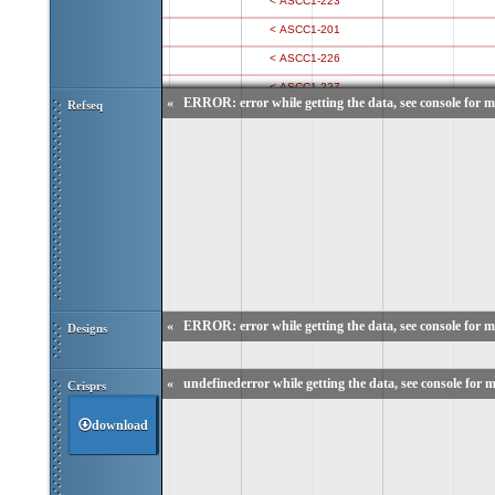
«
ERROR: error while getting the data, see console for m
Refseq
«
ERROR: error while getting the data, see console for m
Designs
«
undefinederror while getting the data, see console for m
Crisprs
download