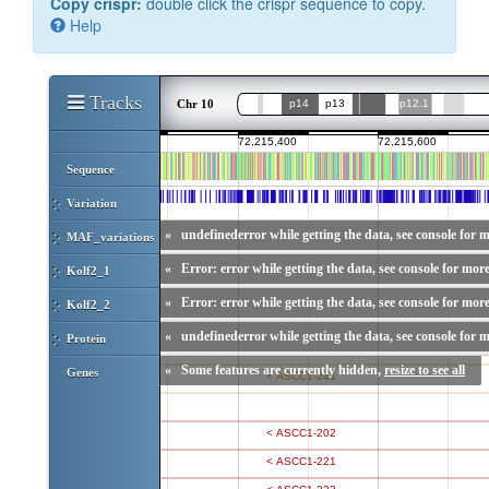
Copy crispr:
double click the crispr sequence to copy.
Help
Tracks
Chr 10
Sequence
Variation
«
undefinederror while getting the data, see console for m
MAF_variations
«
Error: error while getting the data, see console for more
Kolf2_1
«
Error: error while getting the data, see console for more
Kolf2_2
«
undefinederror while getting the data, see console for m
Protein
«
Some features are currently hidden,
resize to see all
Genes