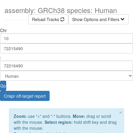
assembly: GRCh38 species: Human
Reload Tracks
Show Options and Filters
Chr
:
Go
Crispr off-target report
×
Zoom:
use "+" and "-" buttons.
Move:
drag or scroll
with the mouse.
Select region:
hold shift key and drag
with the mouse.