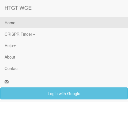
HTGT WGE
Home
CRISPR Finder
Help
About
Contact
Login with Google