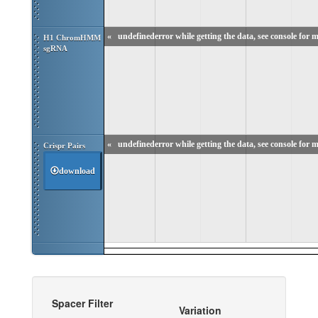
«
undefinederror while getting the data, see console for m
H1 ChromHMM 
sgRNA
«
undefinederror while getting the data, see console for m
Crispr Pairs
download
Spacer Filter
Variation