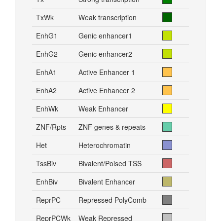
TxWk
Weak transcription
EnhG1
Genic enhancer1
EnhG2
Genic enhancer2
EnhA1
Active Enhancer 1
EnhA2
Active Enhancer 2
EnhWk
Weak Enhancer
ZNF/Rpts
ZNF genes & repeats
Het
Heterochromatin
TssBiv
Bivalent/Poised TSS
EnhBiv
Bivalent Enhancer
ReprPC
Repressed PolyComb
ReprPCWk
Weak Repressed