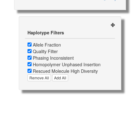
Haplotype Filters
Allele Fraction
Quality Filter
Phasing Inconsistent
Homopolymer Unphased Insertion
Rescued Molecule High Diversity