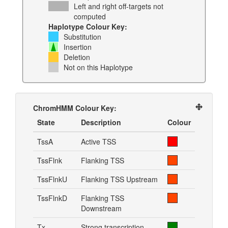
Left and right off-targets not
computed
Haplotype Colour Key:
Substitution
Insertion
Deletion
Not on this Haplotype
ChromHMM Colour Key:
State
Description
Colour
TssA
Active TSS
TssFlnk
Flanking TSS
TssFlnkU
Flanking TSS Upstream
TssFlnkD
Flanking TSS
Downstream
Tx
Strong transcription