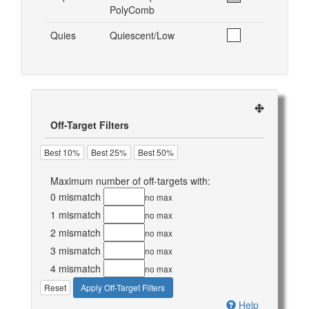
PolyComb
Quies
Quiescent/Low
Off-Target Filters
Best 10%
Best 25%
Best 50%
Maximum number of off-targets with:
0 mismatch
no max
1 mismatch
no max
2 mismatch
no max
3 mismatch
no max
4 mismatch
no max
Reset
Apply Off-Target Filters
Help