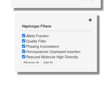
Haplotype Filters
Allele Fraction
Quality Filter
Phasing Inconsistent
Homopolymer Unphased Insertion
Rescued Molecule High Diversity