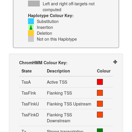
Left and right off-targets not
computed
Haplotype Colour Key:
Substitution
Insertion
Deletion
Not on this Haplotype
ChromHMM Colour Key:
State
Description
Colour
TssA
Active TSS
TssFlnk
Flanking TSS
TssFlnkU
Flanking TSS Upstream
TssFlnkD
Flanking TSS
Downstream
Tx
Strong transcription