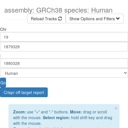
assembly: GRCh38 species: Human
Reload Tracks
Show Options and Filters
Chr
:
Go
Crispr off-target report
×
Zoom:
use "+" and "-" buttons.
Move:
drag or scroll
with the mouse.
Select region:
hold shift key and drag
with the mouse.