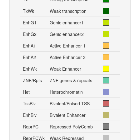
TxWk
Weak transcription
EnhG1
Genic enhancer1
EnhG2
Genic enhancer2
EnhA1
Active Enhancer 1
EnhA2
Active Enhancer 2
EnhWk
Weak Enhancer
ZNF/Rpts
ZNF genes & repeats
Het
Heterochromatin
TssBiv
Bivalent/Poised TSS
EnhBiv
Bivalent Enhancer
ReprPC
Repressed PolyComb
ReprPCWk
Weak Repressed