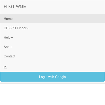
HTGT WGE
Home
CRISPR Finder
Help
About
Contact
Login with Google