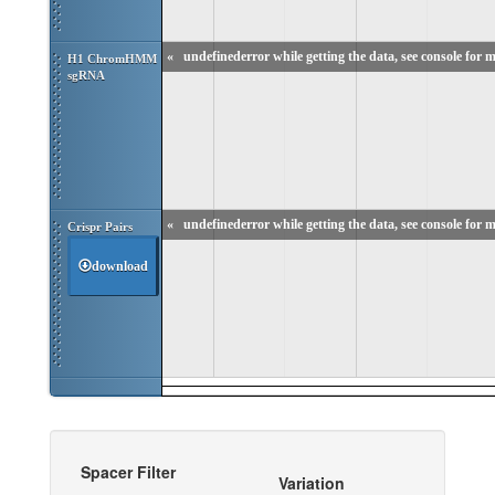
«
undefinederror while getting the data, see console for m
H1 ChromHMM 
sgRNA
«
undefinederror while getting the data, see console for m
Crispr Pairs
download
Spacer Filter
Variation