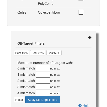
PolyComb
Quies
Quiescent/Low
Off-Target Filters
Best 10%
Best 25%
Best 50%
Maximum number of off-targets with:
0 mismatch
no max
1 mismatch
no max
2 mismatch
no max
3 mismatch
no max
4 mismatch
no max
Reset
Apply Off-Target Filters
Help