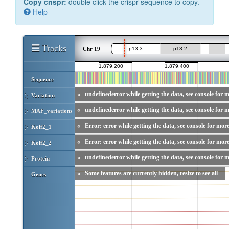
Copy crispr:
double click the crispr sequence to copy.
Help
Tracks
Chr 19
Sequence
«
undefinederror while getting the data, see console for m
Variation
«
undefinederror while getting the data, see console for m
MAF_variations
«
Error: error while getting the data, see console for more
Kolf2_1
«
Error: error while getting the data, see console for more
Kolf2_2
«
undefinederror while getting the data, see console for m
Protein
«
Some features are currently hidden,
resize to see all
Genes