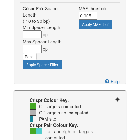
Crispr Pair Spacer
MAF threshold
Length
(-10 to 30 bp)
Apply MAF filter
Min Spacer Length
bp
Max Spacer Length
bp
Reset
Apply Spacer Filter
Help
Crispr Colour Key:
Off-targets computed
Off-targets not computed
PAM site
Crispr Pair Colour Key:
Left and right off-targets
computed