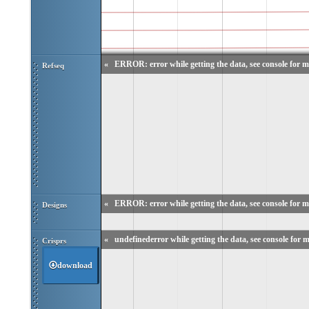
«
ERROR: error while getting the data, see console for m
Refseq
«
ERROR: error while getting the data, see console for m
Designs
«
undefinederror while getting the data, see console for m
Crisprs
download