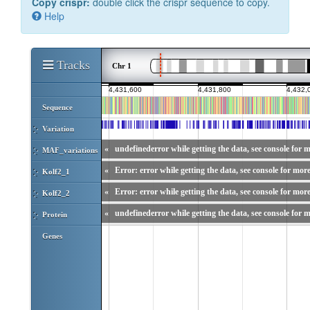
Copy crispr:
double click the crispr sequence to copy.
Help
Tracks
Chr 1
Sequence
Variation
«
undefinederror while getting the data, see console for m
MAF_variations
«
Error: error while getting the data, see console for more
Kolf2_1
«
Error: error while getting the data, see console for more
Kolf2_2
«
undefinederror while getting the data, see console for m
Protein
Genes