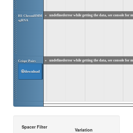
«
undefinederror while getting the data, see console for m
H1 ChromHMM 
sgRNA
«
undefinederror while getting the data, see console for m
Crispr Pairs
download
Spacer Filter
Variation