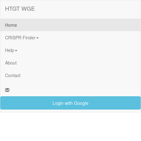
HTGT WGE
Home
CRISPR Finder
Help
About
Contact
Login with Google