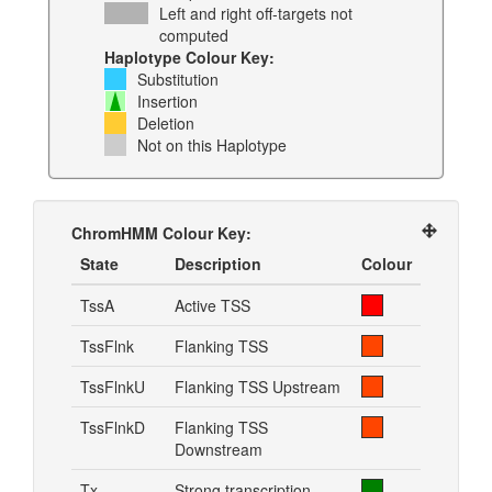
Left and right off-targets not
computed
Haplotype Colour Key:
Substitution
Insertion
Deletion
Not on this Haplotype
ChromHMM Colour Key:
State
Description
Colour
TssA
Active TSS
TssFlnk
Flanking TSS
TssFlnkU
Flanking TSS Upstream
TssFlnkD
Flanking TSS
Downstream
Tx
Strong transcription