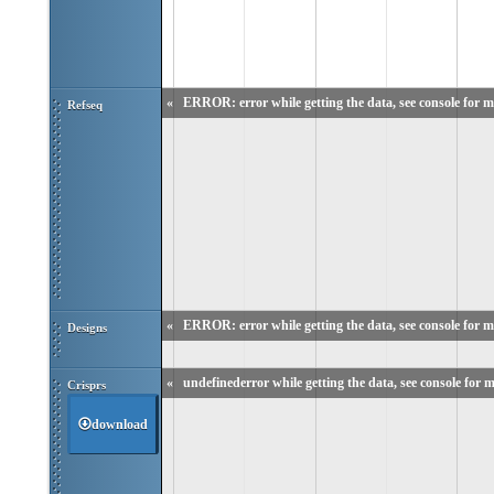
«
ERROR: error while getting the data, see console for m
Refseq
«
ERROR: error while getting the data, see console for m
Designs
«
undefinederror while getting the data, see console for m
Crisprs
download