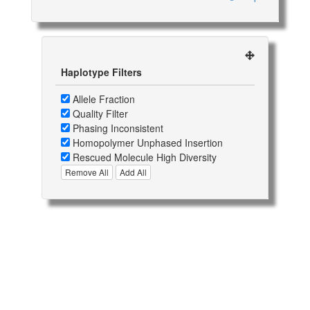
Haplotype Filters
Allele Fraction
Quality Filter
Phasing Inconsistent
Homopolymer Unphased Insertion
Rescued Molecule High Diversity