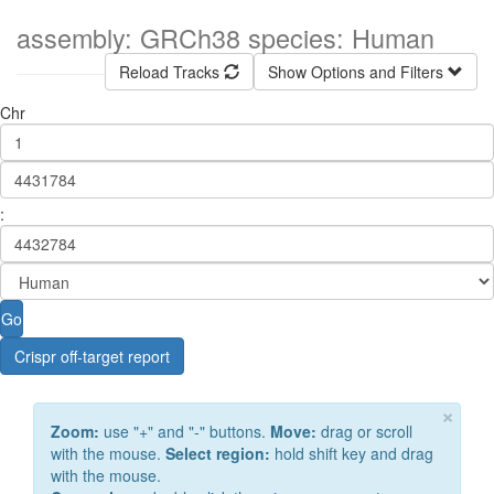
assembly: GRCh38 species: Human
Reload Tracks
Show Options and Filters
Chr
:
Go
Crispr off-target report
×
Zoom:
use "+" and "-" buttons.
Move:
drag or scroll
with the mouse.
Select region:
hold shift key and drag
with the mouse.