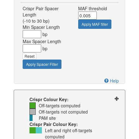
Crispr Pair Spacer
MAF threshold
Length
(-10 to 30 bp)
Apply MAF filter
Min Spacer Length
bp
Max Spacer Length
bp
Reset
Apply Spacer Filter
Help
Crispr Colour Key:
Off-targets computed
Off-targets not computed
PAM site
Crispr Pair Colour Key:
Left and right off-targets
computed