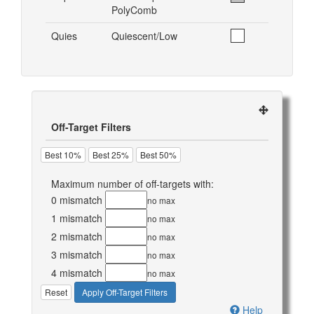
PolyComb
Quies
Quiescent/Low
Off-Target Filters
Best 10%
Best 25%
Best 50%
Maximum number of off-targets with:
0 mismatch
no max
1 mismatch
no max
2 mismatch
no max
3 mismatch
no max
4 mismatch
no max
Reset
Apply Off-Target Filters
Help