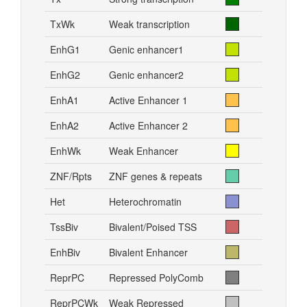
TxWk
Weak transcription
EnhG1
Genic enhancer1
EnhG2
Genic enhancer2
EnhA1
Active Enhancer 1
EnhA2
Active Enhancer 2
EnhWk
Weak Enhancer
ZNF/Rpts
ZNF genes & repeats
Het
Heterochromatin
TssBiv
Bivalent/Poised TSS
EnhBiv
Bivalent Enhancer
ReprPC
Repressed PolyComb
ReprPCWk
Weak Repressed