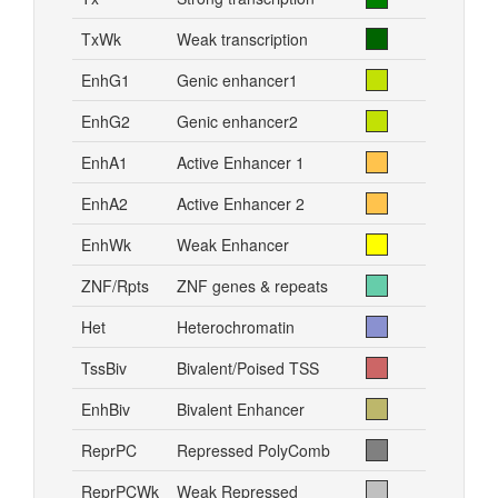
TxWk
Weak transcription
EnhG1
Genic enhancer1
EnhG2
Genic enhancer2
EnhA1
Active Enhancer 1
EnhA2
Active Enhancer 2
EnhWk
Weak Enhancer
ZNF/Rpts
ZNF genes & repeats
Het
Heterochromatin
TssBiv
Bivalent/Poised TSS
EnhBiv
Bivalent Enhancer
ReprPC
Repressed PolyComb
ReprPCWk
Weak Repressed