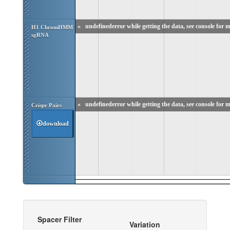
«
undefinederror while getting the data, see console for m
H1 ChromHMM 
sgRNA
«
undefinederror while getting the data, see console for m
Crispr Pairs
download
Spacer Filter
Variation