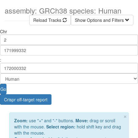
assembly: GRCh38 species: Human
Reload Tracks
Show Options and Filters
Chr
:
Go
Crispr off-target report
×
Zoom:
use "+" and "-" buttons.
Move:
drag or scroll
with the mouse.
Select region:
hold shift key and drag
with the mouse.