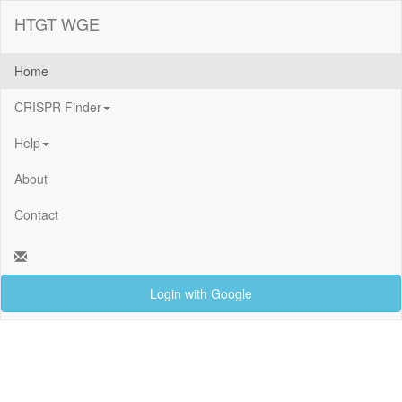
HTGT WGE
Home
CRISPR Finder
Help
About
Contact
Login with Google