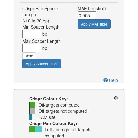
Crispr Pair Spacer
MAF threshold
Length
(-10 to 30 bp)
Apply MAF filter
Min Spacer Length
bp
Max Spacer Length
bp
Reset
Apply Spacer Filter
Help
Crispr Colour Key:
Off-targets computed
Off-targets not computed
PAM site
Crispr Pair Colour Key:
Left and right off-targets
computed