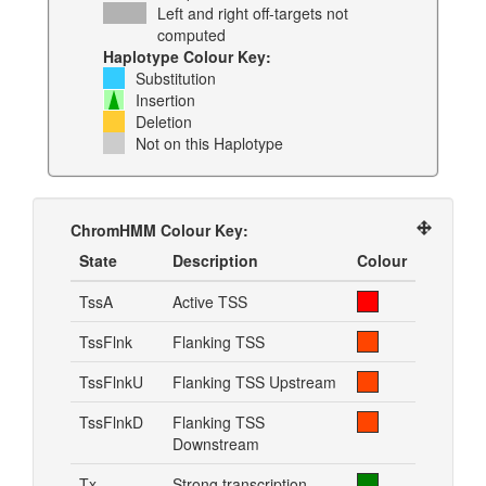
Left and right off-targets not
computed
Haplotype Colour Key:
Substitution
Insertion
Deletion
Not on this Haplotype
ChromHMM Colour Key:
State
Description
Colour
TssA
Active TSS
TssFlnk
Flanking TSS
TssFlnkU
Flanking TSS Upstream
TssFlnkD
Flanking TSS
Downstream
Tx
Strong transcription