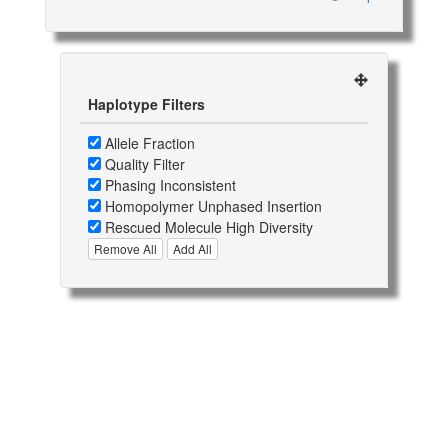
Haplotype Filters
Allele Fraction
Quality Filter
Phasing Inconsistent
Homopolymer Unphased Insertion
Rescued Molecule High Diversity