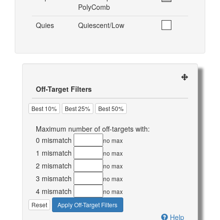
PolyComb
Quies
Quiescent/Low
Off-Target Filters
Best 10%
Best 25%
Best 50%
Maximum number of off-targets with:
0 mismatch
no max
1 mismatch
no max
2 mismatch
no max
3 mismatch
no max
4 mismatch
no max
Reset
Apply Off-Target Filters
Help