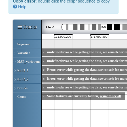
Copy crispr:
double click the crispr sequence to copy.
Help
Tracks
Chr 2
Sequence
«
undefinederror while getting the data, see console for m
Variation
«
undefinederror while getting the data, see console for m
MAF_variations
«
Error: error while getting the data, see console for more
Kolf2_1
«
Error: error while getting the data, see console for more
Kolf2_2
«
undefinederror while getting the data, see console for m
Protein
«
Some features are currently hidden,
resize to see all
Genes