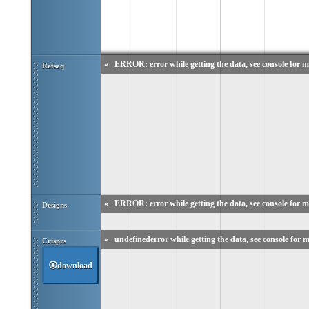
«
ERROR: error while getting the data, see console for m
Refseq
«
ERROR: error while getting the data, see console for m
Designs
«
undefinederror while getting the data, see console for m
Crisprs
download