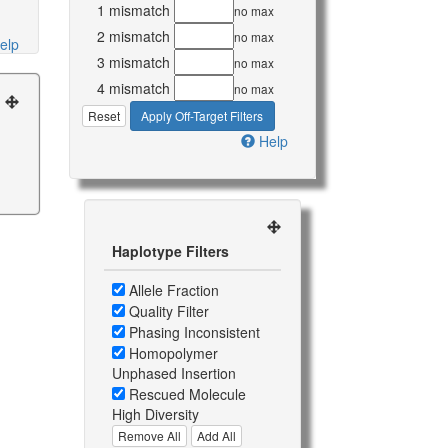
1 mismatch
no max
2 mismatch
no max
elp
3 mismatch
no max
4 mismatch
no max
Reset
Apply Off-Target Filters
Help
Haplotype Filters
Allele Fraction
Quality Filter
Phasing Inconsistent
Homopolymer
Unphased Insertion
Rescued Molecule
High Diversity