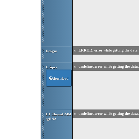
«
ERROR: error while getting the data, 
Designs
«
undefinederror while getting the data, 
Crisprs
download
«
undefinederror while getting the data, 
H1 ChromHMM 
sgRNA