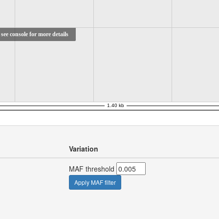
see console for more details
Variation
MAF threshold
Apply MAF filter