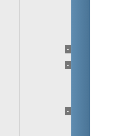
«
«
«