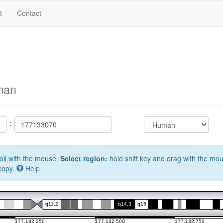
t
Contact
man
:
oll with the mouse.
Select region:
hold shift key and drag with the mo
 copy.
Help