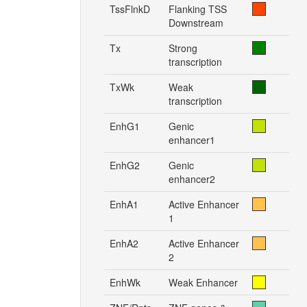
TssFlnkD
Flanking TSS
Downstream
Tx
Strong
transcription
TxWk
Weak
transcription
EnhG1
Genic
enhancer1
EnhG2
Genic
enhancer2
EnhA1
Active Enhancer
1
EnhA2
Active Enhancer
2
EnhWk
Weak Enhancer