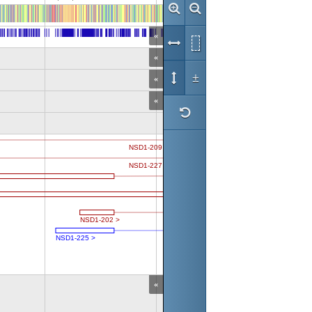
«
«
±
«
«
«