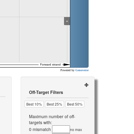
«
Powered by
Genoverse
Off-Target Filters
Best 10%
Best 25%
Best 50%
Maximum number of off-
targets with:
0 mismatch
no max