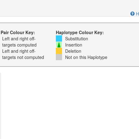
H
 Pair Colour Key:
Haplotype Colour Key:
Left and right off-
Substitution
targets computed
Insertion
Left and right off-
Deletion
targets not computed
Not on this Haplotype