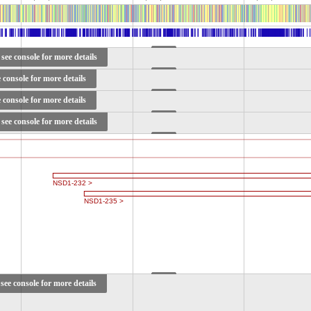
see console for more details
e console for more details
e console for more details
see console for more details
see console for more details