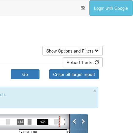
Login with Google
Show Options and Filters
Reload Tracks
Go
Crispr off-target report
×
use.