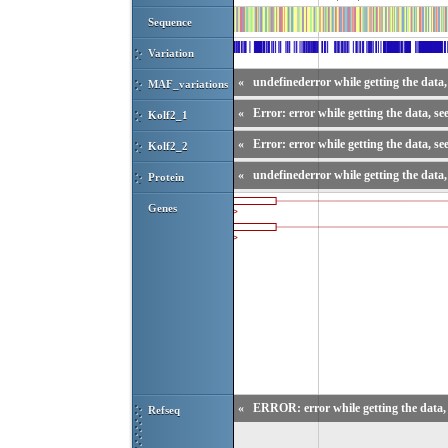
Sequence
Variation
«
undefinederror while getting the data, 
MAF_variations
«
Error: error while getting the data, se
Kolf2_1
«
Error: error while getting the data, se
Kolf2_2
«
undefinederror while getting the data, 
Protein
Genes
«
ERROR: error while getting the data, 
Refseq