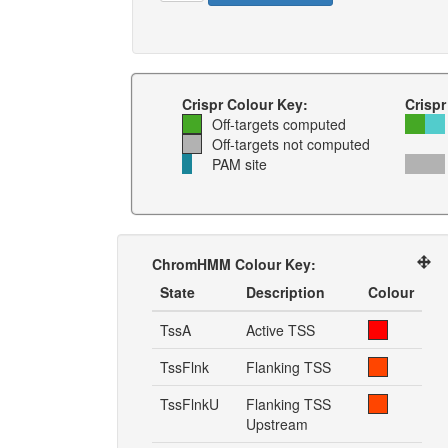
Crispr Colour Key:
Crispr
Off-targets computed
Off-targets not computed
PAM site
ChromHMM Colour Key:
State
Description
Colour
TssA
Active TSS
TssFlnk
Flanking TSS
TssFlnkU
Flanking TSS
Upstream