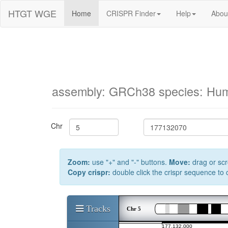
HTGT WGE
Home
CRISPR Finder
Help
Abou
assembly: GRCh38 species: Hu
Chr
Zoom:
use "+" and "-" buttons.
Move:
drag or scr
Copy crispr:
double click the crispr sequence to
Tracks
Chr 5