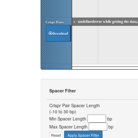
«
undefinederror while getting the data, 
Crispr Pairs
download
Spacer Filter
Crispr Pair Spacer Length
(-10 to 30 bp)
Min Spacer Length
bp
Max Spacer Length
bp
Reset
Apply Spacer Filter