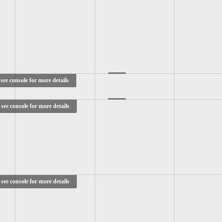
see console for more details
see console for more details
see console for more details